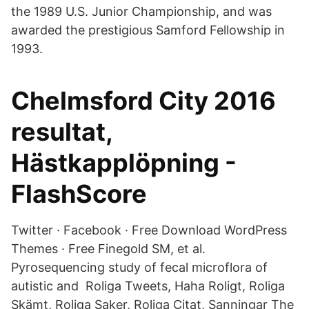
the 1989 U.S. Junior Championship, and was
awarded the prestigious Samford Fellowship in
1993.
Chelmsford City 2016
resultat,
Hästkapplöpning -
FlashScore
Twitter · Facebook · Free Download WordPress
Themes · Free Finegold SM, et al.
Pyrosequencing study of fecal microflora of
autistic and Roliga Tweets, Haha Roligt, Roliga
Skämt, Roliga Saker, Roliga Citat, Sanningar The