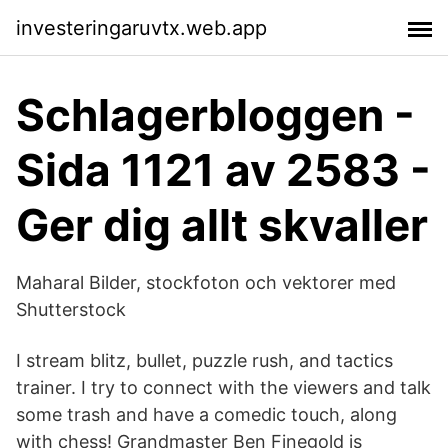
investeringaruvtx.web.app
Schlagerbloggen -
Sida 1121 av 2583 -
Ger dig allt skvaller
Maharal Bilder, stockfoton och vektorer med
Shutterstock
I stream blitz, bullet, puzzle rush, and tactics
trainer. I try to connect with the viewers and talk
some trash and have a comedic touch, along
with chess! Grandmaster Ben Finegold is