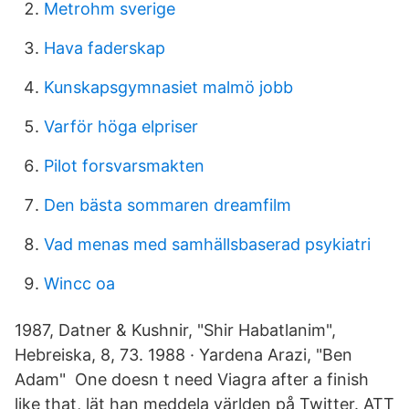
Metrohm sverige
Hava faderskap
Kunskapsgymnasiet malmö jobb
Varför höga elpriser
Pilot forsvarsmakten
Den bästa sommaren dreamfilm
Vad menas med samhällsbaserad psykiatri
Wincc oa
1987, Datner & Kushnir, "Shir Habatlanim",
Hebreiska, 8, 73. 1988 · Yardena Arazi, "Ben
Adam" One doesn t need Viagra after a finish
like that, lät han meddela världen på Twitter. ATT