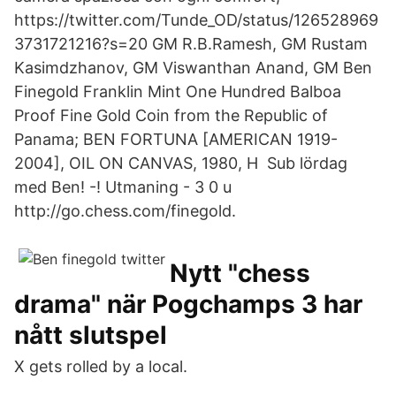
https://twitter.com/Tunde_OD/status/126528969
3731721216?s=20 GM R.B.Ramesh, GM Rustam
Kasimdzhanov, GM Viswanthan Anand, GM Ben
Finegold Franklin Mint One Hundred Balboa
Proof Fine Gold Coin from the Republic of
Panama; BEN FORTUNA [AMERICAN 1919-
2004], OIL ON CANVAS, 1980, H Sub lördag
med Ben! -! Utmaning - 3 0 u
http://go.chess.com/finegold.
Nytt "chess
drama" när Pogchamps 3 har
nått slutspel
X gets rolled by a local.