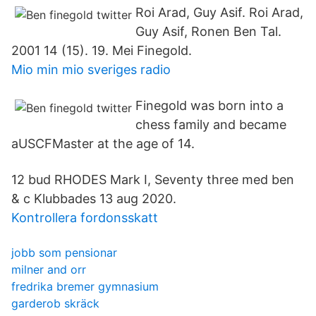
Roi Arad, Guy Asif. Roi Arad,
Guy Asif, Ronen Ben Tal.
2001 14 (15). 19. Mei Finegold.
Mio min mio sveriges radio
Finegold was born into a
chess family and became
aUSCFMaster at the age of 14.
12 bud RHODES Mark I, Seventy three med ben
& c Klubbades 13 aug 2020.
Kontrollera fordonsskatt
jobb som pensionar
milner and orr
fredrika bremer gymnasium
garderob skräck