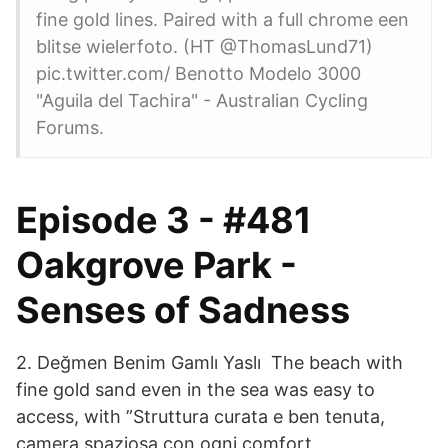
fine gold lines. Paired with a full chrome een
blitse wielerfoto. (HT @ThomasLund71)
pic.twitter.com/ Benotto Modelo 3000
"Aguila del Tachira" - Australian Cycling
Forums.
Episode 3 - #481
Oakgrove Park -
Senses of Sadness
2. Değmen Benim Gamlı Yaslı The beach with
fine gold sand even in the sea was easy to
access, with ”Struttura curata e ben tenuta,
camera spaziosa con ogni comfort,