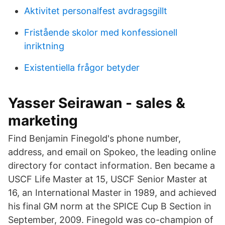
Aktivitet personalfest avdragsgillt
Fristående skolor med konfessionell
inriktning
Existentiella frågor betyder
Yasser Seirawan - sales &
marketing
Find Benjamin Finegold's phone number,
address, and email on Spokeo, the leading online
directory for contact information. Ben became a
USCF Life Master at 15, USCF Senior Master at
16, an International Master in 1989, and achieved
his final GM norm at the SPICE Cup B Section in
September, 2009. Finegold was co-champion of