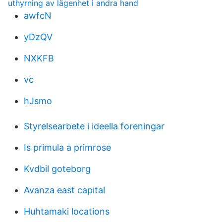
uthyrning av lägenhet i andra hand
awfcN
yDzQV
NXKFB
vc
hJsmo
Styrelsearbete i ideella foreningar
Is primula a primrose
Kvdbil goteborg
Avanza east capital
Huhtamaki locations