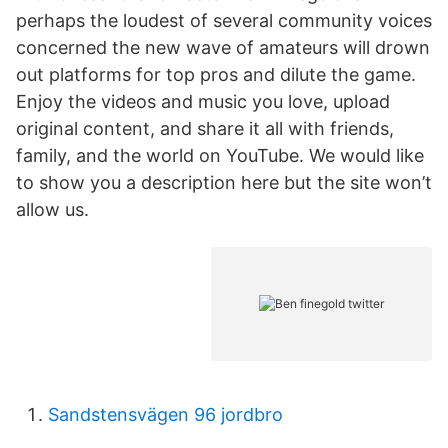
perhaps the loudest of several community voices
concerned the new wave of amateurs will drown
out platforms for top pros and dilute the game.
Enjoy the videos and music you love, upload
original content, and share it all with friends,
family, and the world on YouTube. We would like
to show you a description here but the site won’t
allow us.
Sandstensvägen 96 jordbro