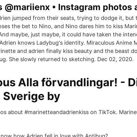
s @mariienx • Instagram photos 
ien jumped from their seats, trying to dodge it, but 
ses the bet to Nino, and Nino dares him to kiss Marin
 And maybe, just maybe, it could have taken the inten
t Adrien knows Ladybug's identity. Miraculous Anime 
inette and adrien finally kiss beauty and the beast do
ug. She slowly returned to sketching. Dec 02, 2020.
us Alla förvandlingar! - 
 Sverige by
os about #marinetteandadrienkiss on TikTok. Marinet
now how Adrien fell in love with Antibug?