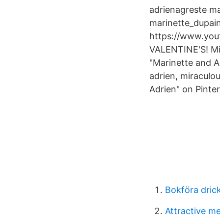
adrienagreste ma
marinette_dupai
https://www.you
VALENTINE'S! Min
"Marinette and A
adrien, miraculo
Adrien" on Pinter
Bokföra dric
Attractive m