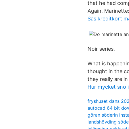
that he had comp
Again. Marinette
Sas kreditkort m
Noir series.
What is happening
thought in the c
they really are in
Hur mycket snö 
fryshuset dans 20
autocad 64 bit do
göran söderin ins
landshövding söd
inlämning deklarat