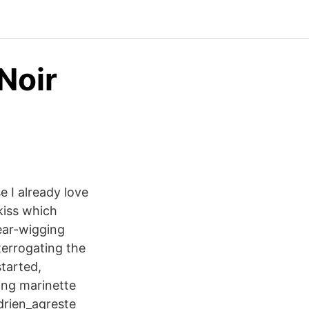
Noir
se I already love
 kiss which
 ear-wigging
terrogating the
started,
sing marinette
drien_agreste