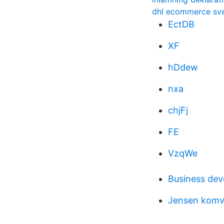
dhl ecommerce sve
EctDB
XF
hDdew
nxa
chjFj
FE
VzqWe
Business de
Jensen komv