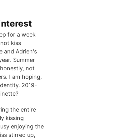
interest
eep for a week
not kiss
te and Adrien's
l year. Summer
honestly, not
ers. I am hoping,
identity. 2019-
inette?
ing the entire
y kissing
busy enjoying the
iss stirred up,