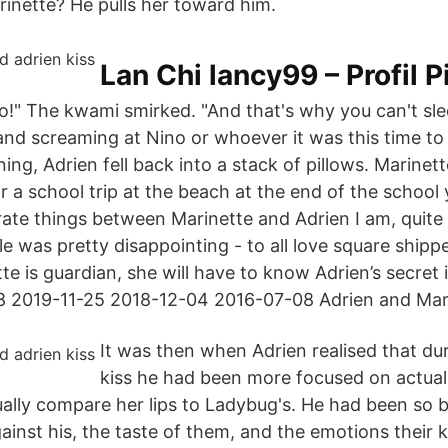
arinette? He pulls her toward him.
Lan Chi lancy99 – Profil P
o!" The kwami smirked. "And that's why you can't sl
nd screaming at Nino or whoever it was this time to 
ing, Adrien fell back into a stack of pillows. Marinet
for a school trip at the beach at the end of the schoo
rate things between Marinette and Adrien I am, quite 
le was pretty disappointing - to all love square shipp
e is guardian, she will have to know Adrien’s secret 
8 2019-11-25 2018-12-04 2016-07-08 Adrien and Mar
It was then when Adrien realised that dur
kiss he had been more focused on actuall
ually compare her lips to Ladybug's. He had been so 
against his, the taste of them, and the emotions their k