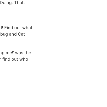
 Doing. That.
dybug and Cat
ing me!’ was the
r find out who