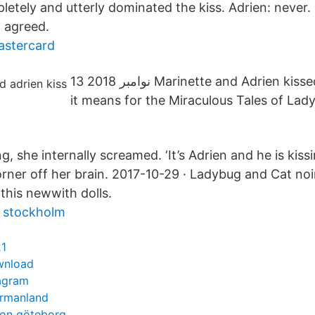
letely and utterly dominated the kiss. Adrien: never.
: agreed.
astercard
13 نوامبر 2018 Marinette and Adrien kissed! Find out what
it means for the Miraculous Tales of La
, she internally screamed. ‘It’s Adrien and he is kiss
orner off her brain. 2017-10-29 · Ladybug and Cat noi
 this newwith dolls.
i stockholm
21
wnload
tagram
ermanland
ion göteborg