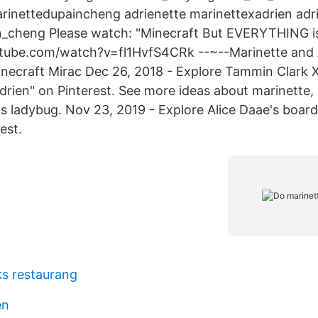
rinettedupaincheng adrienette marinettexadrien adr
n_cheng Please watch: "Minecraft But EVERYTHING i
tube.com/watch?v=fl1HvfS4CRk --~--Marinette and 
ecraft Mirac Dec 26, 2018 - Explore Tammin Clark 
drien" on Pinterest. See more ideas about marinette,
us ladybug. Nov 23, 2019 - Explore Alice Daae's boar
est.
ks restaurang
en