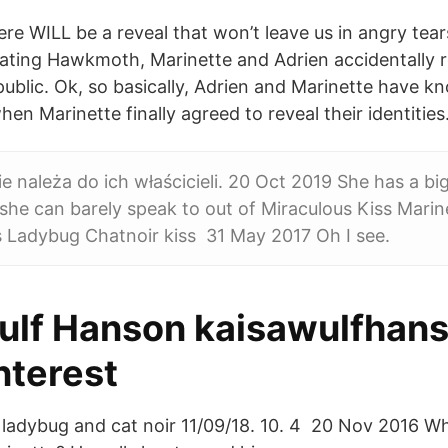
re WILL be a reveal that won’t leave us in angry tear
feating Hawkmoth, Marinette and Adrien accidentally r
 public. Ok, so basically, Adrien and Marinette have k
hen Marinette finally agreed to reveal their identities
e należa do ich właścicieli. 20 Oct 2019 She has a bi
he can barely speak to out of Miraculous Kiss Marin
s Ladybug Chatnoir kiss 31 May 2017 Oh I see.
ulf Hanson kaisawulfhans
interest
· ladybug and cat noir 11/09/18. 10. 4 20 Nov 2016 Wh