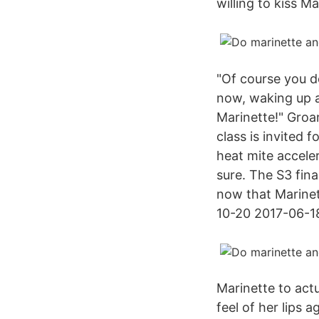
willing to kiss M
"Of course you d
now, waking up a
Marinette!" Groan
class is invited 
heat mite accele
sure. The S3 fina
now that Marinett
10-20 2017-06-1
Marinette to act
feel of her lips 