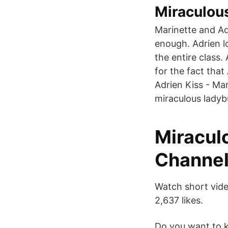
Miraculou
Marinette and Adr
enough. Adrien lo
the entire class.
for the fact tha
Adrien Kiss - Mar
miraculous ladyb
Miraculo
Channel
Watch short vide
2,637 likes.
Do you want to k