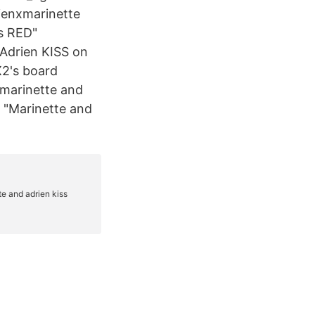
ienxmarinette
s RED"
Adrien KISS on
X2's board
 marinette and
d "Marinette and