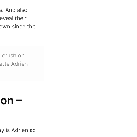
s. And also
eveal their
nown since the
.
g crush on
ette Adrien
on –
y is Adrien so