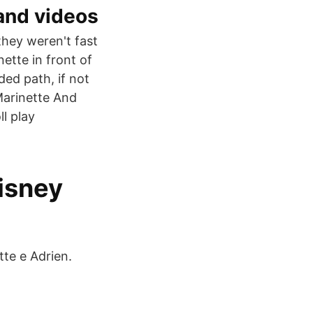
and videos
they weren't fast
ette in front of
ded path, if not
Marinette And
ll play
Disney
te e Adrien.