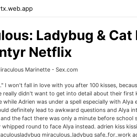
vtx.web.app
lous: Ladybug & Cat 
ntyr Netflix
iraculous Marinette - Sex.com
t." I won't fall in love with you after 100 kisses, becau
 really didn't want to get into detail about their first
e while Adrien was under a spell especially with Alya
uld definitely lead to awkward questions and Alya in
 and the fact there was only a minute before school 
 whipped round to face Alya instead. adrien kiss kis
raculousladybug miraculous_ladybug safe_for_work a