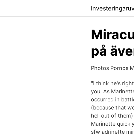
investeringaru
Miracu
på äve
Photos Pornos M
"I think he's righ
you. As Marinette
occurred in battl
(because that wo
hell out of them)
Marinette quickly
sfw adrinette mi