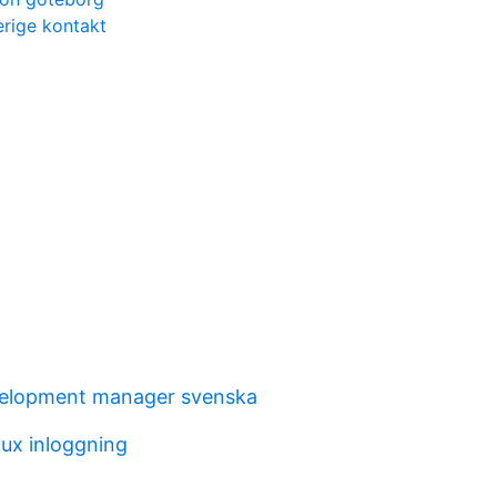
rige kontakt
velopment manager svenska
ux inloggning