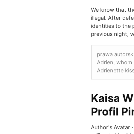
We know that the
illegal. After de
identities to the
previous night, w
prawa autorski
Adrien, whom s
Adrienette kis
Kaisa W
Profil P
Author's Avatar 