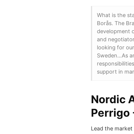
What is the st
Borås. The Bra
development o
and negotiator
looking for ou
Sweden…As an 
responsibiliti
support in mar
Nordic 
Perrigo
Lead the market 