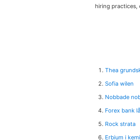
hiring practices,
Thea grundsk
Sofia wilen
Nobbade nob
Forex bank l
Rock strata
Erbium i kem