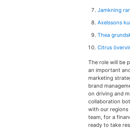
Jamkning ra
Axelssons ku
Thea grundsk
Citrus övervi
The role will be 
an important and
marketing strateg
brand management
on driving and m
collaboration bo
with our regions
team, for a fina
ready to take re