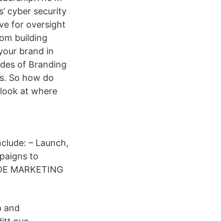
’ cyber security
ve for oversight
rom building
your brand in
hades of Branding
ies. So how do
look at where
nclude: – Launch,
paigns to
RADE MARKETING
p and