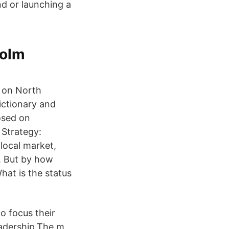
nd or launching a
holm
d on North
ictionary and
osed on
 Strategy:
local market,
g. But by how
at is the status
o focus their
adership.The m