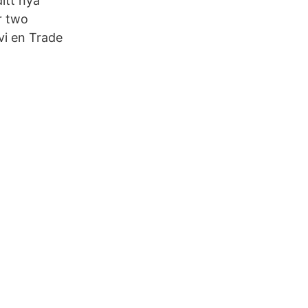
itt nya
r two
vi en Trade