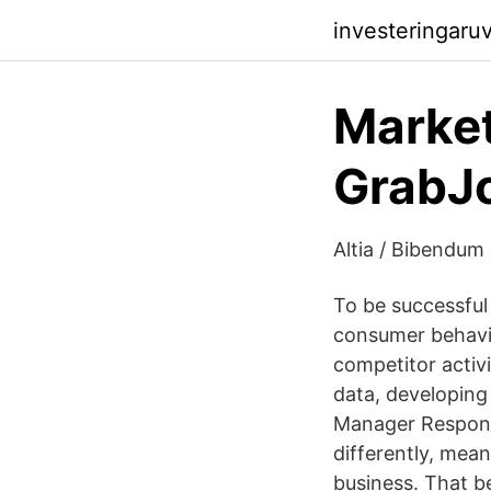
investeringaru
Market
GrabJ
Altia / Bibendum
To be successful
consumer behavio
competitor activi
data, developing
Manager Responsi
differently, mea
business. That be