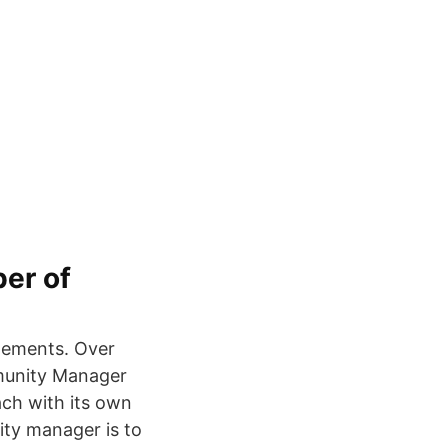
er of
atements. Over
munity Manager
ach with its own
ity manager is to