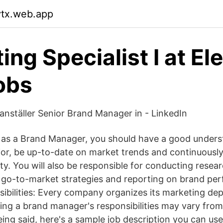
vtx.web.app
ing Specialist I at El
obs
 anställer Senior Brand Manager in - LinkedIn
 as a Brand Manager, you should have a good unders
r, be up-to-date on market trends and continuousl
ty. You will also be responsible for conducting resea
 go-to-market strategies and reporting on brand pe
bilities: Every company organizes its marketing de
ning a brand manager's responsibilities may vary from
ing said, here's a sample job description you can use