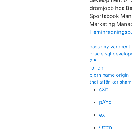
development of C
drömjobb hos Bet
Sportsbook Manag
Marketing Manage
Heminredningsbu
hasselby vardcentr
oracle sql develo
7 5
ror dn
bjorn name origin
thai affär karlsham
sXb
pAYq
ex
Ozzni