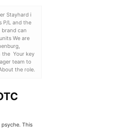
er Stayhard i
s P/L and the
 brand can
units We are
thenburg,
n the Your key
nager team to
bout the role.
 OTC
' psyche. This