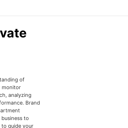
evate
tanding of
y monitor
rch, analyzing
rformance. Brand
partment
 business to
 to guide your