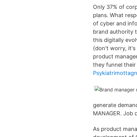
Only 37% of corpo
plans. What resp
of cyber and inf
brand authority t
this digitally ev
(don't worry, it'
product manager
they funnel their
Psykiatrimottag
generate demand
MANAGER. Job de
As product mana