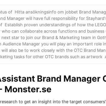
atus of Hitta ansökningsinfo om jobbet Brand Manag
nd Manager will have full responsibility for Stayhard'
f Establish proven understandings of how the LEGO
 who can collaborate across functions and business 
r next star to join our Brand & Marketing team in Go
Audience Manager you will play an important role i
es will also be to work closely with the OTC Brand Ma
keting tasks for other OTC brands such as artwork A
Assistant Brand Manager
 - Monster.se
research to get an insight into the target consumers