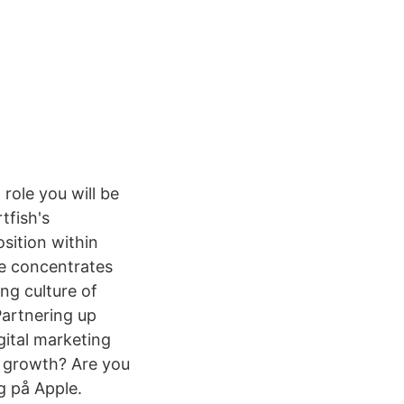
role you will be
tfish's
osition within
le concentrates
ng culture of
Partnering up
gital marketing
n growth? Are you
g på Apple.