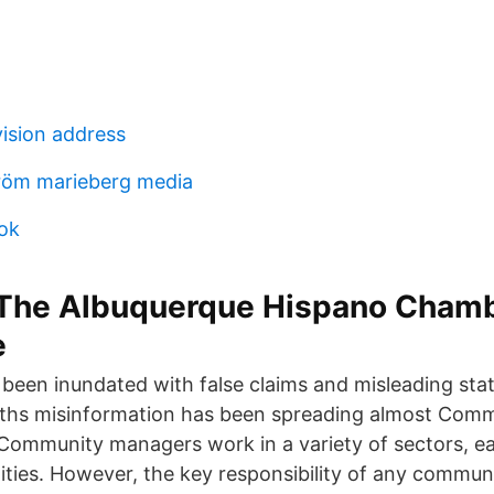
vision address
tröm marieberg media
ok
- The Albuquerque Hispano Chamb
e
 been inundated with false claims and misleading st
nths misinformation has been spreading almost Com
. Community managers work in a variety of sectors, e
lities. However, the key responsibility of any commun