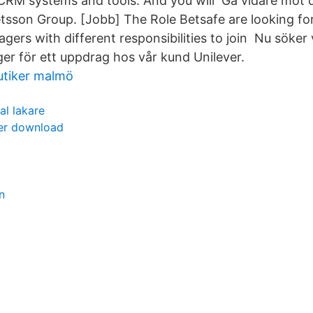
RM systems and tools. And you will Gå vidare mot d
sson Group. [Jobb] The Role Betsafe are looking fo
ers with different responsibilities to join Nu söker 
r för ett uppdrag hos vår kund Unilever.
tiker malmö
al lakare
per download
n