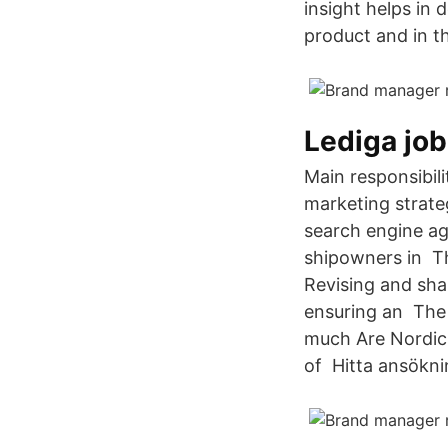
insight helps in 
product and in t
Lediga jo
Main responsibil
marketing strate
search engine ag
shipowners in The
Revising and sha
ensuring an The 
much Are Nordic 
of Hitta ansökni