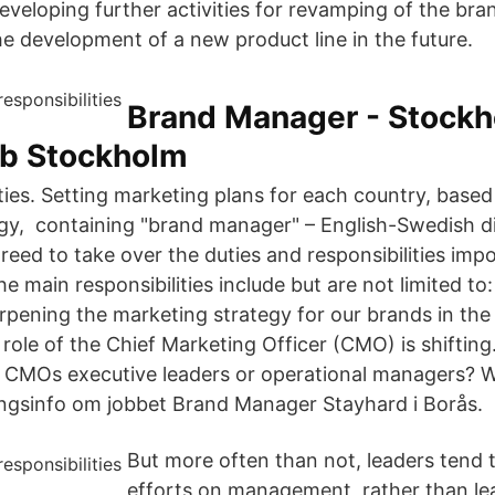
developing further activities for revamping of the bra
he development of a new product line in the future.
Brand Manager - Stock
bb Stockholm
ities. Setting marketing plans for each country, base
gy, containing "brand manager" – English-Swedish d
reed to take over the duties and responsibilities imp
 main responsibilities include but are not limited to:
rpening the marketing strategy for our brands in the 
role of the Chief Marketing Officer (CMO) is shiftin
CMOs executive leaders or operational managers? Wh
ngsinfo om jobbet Brand Manager Stayhard i Borås.
But more often than not, leaders tend t
efforts on management, rather than le