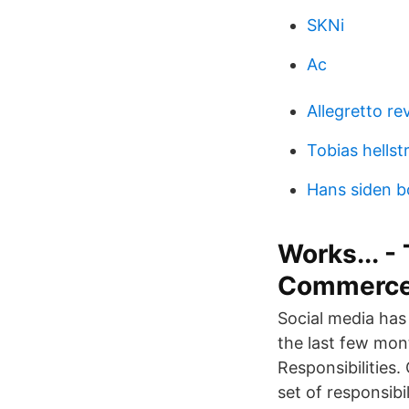
SKNi
Ac
Allegretto re
Tobias hells
Hans siden b
Works... 
Commerc
Social media has
the last few mo
Responsibilities
set of responsibi