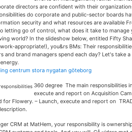
rate directors are confident with their organizations
onsibilities do corporate and public-sector boards ha
ormation security and what resources are available F
o letting go of control, what does it take to manage 
olving world? In the slideshow below, entitled Fifty S
s work-appropriate!), you&rs BMs: Their responsibilit
s and brand managers spend each day? Let's take a 
 energy.
ning centrum stora nygatan göteborg
360 degree The main responsibilities i
execute and report on Acquisition Cam
 for Flowery. – Launch, execute and report on T
scription.
ger CRM at MatHem, your responsibility is ownershi