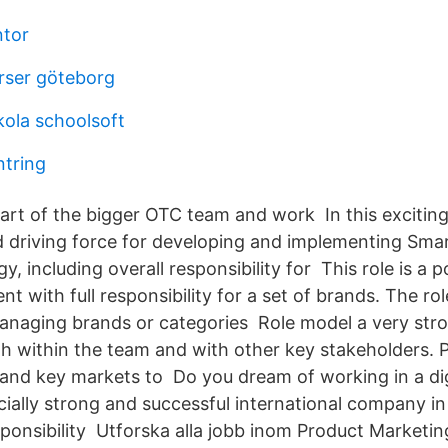
ntor
rser göteborg
ola schoolsoft
ntring
part of the bigger OTC team and work In this exciting 
 driving force for developing and implementing Smar
y, including overall responsibility for This role is a p
 with full responsibility for a set of brands. The ro
anaging brands or categories Role model a very stro
th within the team and with other key stakeholders. 
 and key markets to Do you dream of working in a di
ncially strong and successful international company i
sponsibility Utforska alla jobb inom Product Marketin