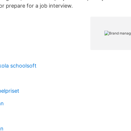
 or prepare for a job interview.
ola schoolsoft
elpriset
ån
in